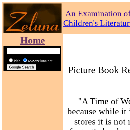
An Examination of
Children's Literat
Home
Web
www.zeluna.net
Picture Book R
"A Time of Wo
because while it 
stores it is not