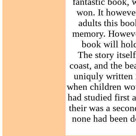
fantastic book, 
won. It however
adults this bo
memory. However 
book will hold
The story itsel
coast, and the bea
uniquly written 
when children woul
had studied first 
their was a seco
none had been do